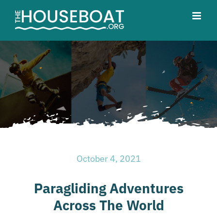
Skip
to
content
October 4, 2021
Paragliding Adventures
Across The World