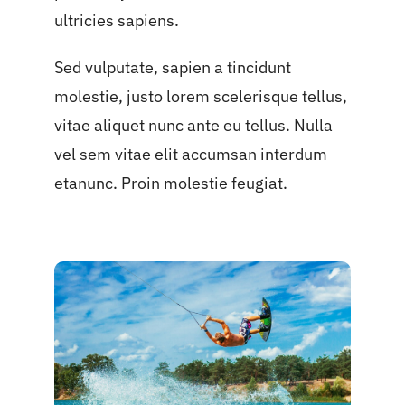
ultricies sapiens.
Sed vulputate, sapien a tincidunt
molestie, justo lorem scelerisque tellus,
vitae aliquet nunc ante eu tellus. Nulla
vel sem vitae elit accumsan interdum
etanunc. Proin molestie feugiat.