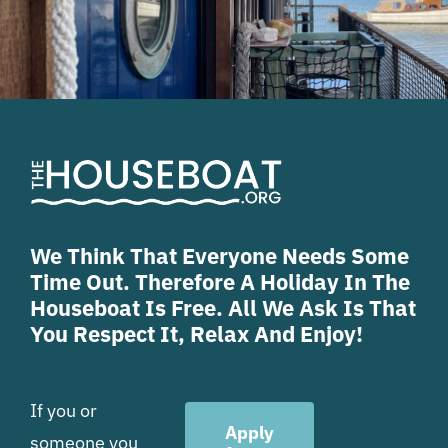
We Think That Everyone Needs Some
Time Out. Therefore A Holiday In The
Houseboat Is Free. All We Ask Is That
You Respect It, Relax And Enjoy!
If you or
Apply
someone you