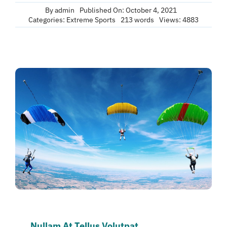
By
admin
Published On: October 4, 2021
Categories:
Extreme Sports
213 words
Views: 4883
Nullam At Tellus Volutpat