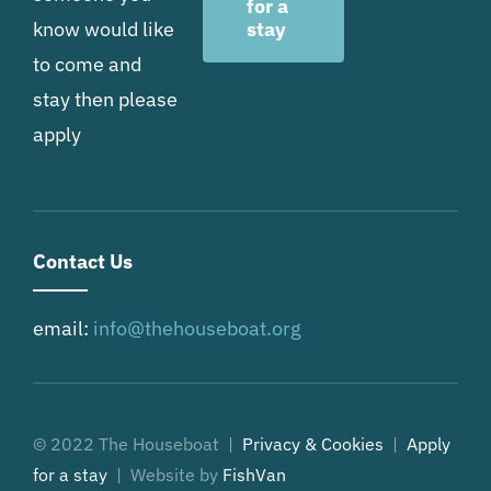
for a
know would like
stay
to come and
stay then please
apply
Contact Us
email:
info@thehouseboat.org
© 2022 The Houseboat |
Privacy & Cookies
|
Apply
for a stay
| Website by
FishVan