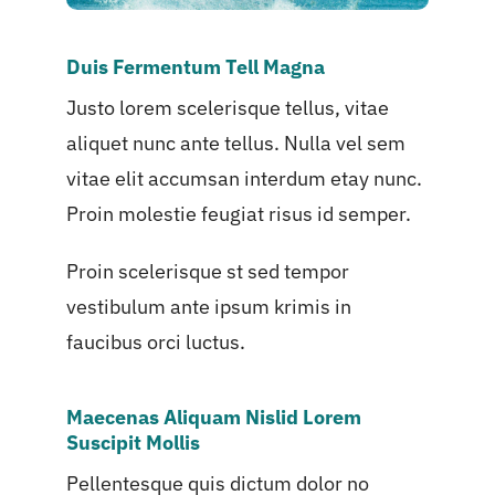
Duis Fermentum Tell Magna
Justo lorem scelerisque tellus, vitae
aliquet nunc ante tellus. Nulla vel sem
vitae elit accumsan interdum etay nunc.
Proin molestie feugiat risus id semper.
Proin scelerisque st sed tempor
vestibulum ante ipsum krimis in
faucibus orci luctus.
Maecenas Aliquam Nislid Lorem
Suscipit Mollis
Pellentesque quis dictum dolor no