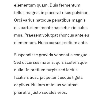
elementum quam. Duis fermentum
tellus magna, in placerat risus pulvinar.
Orci varius natoque penatibus magnis
dis parturient monte nascetur ridiculus
mus. Praesent volutpat rhoncus ante eu
elementum. Nunc cursus pretium ante.
Suspendisse gravida venenatis congue.
Sed ut cursus mauris, quis scelerisque
nulla. In pretium turpis sed lectus
facilisis auscipit pellent esque ligula
dapibus. Nullam at tellus volutpat
pharetra justo sodales eros.