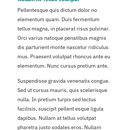
Pellentesque quis dictum dolor no
elementum quam. Duis fermentum
tellus magna, in placerat risus pulvinar.
Orci varius natoque penatibus magnis
dis parturient monte nascetur ridiculus
mus. Praesent volutpat rhoncus ante eu
elementum. Nunc cursus pretium ante.
Suspendisse gravida venenatis congue.
Sed ut cursus mauris, quis scelerisque
nulla. In pretium turpis sed lectus
facilisis, suscipit pellent esque ligula
dapibus. Nullam at tellus volutpat
pharetra justo sodales eros. Nullam