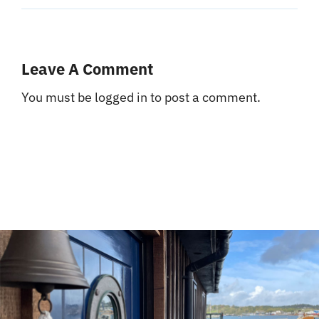
Leave A Comment
You must be
logged in
to post a comment.