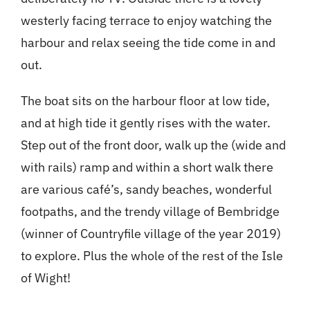
westerly facing terrace to enjoy watching the
harbour and relax seeing the tide come in and
out.
The boat sits on the harbour floor at low tide,
and at high tide it gently rises with the water.
Step out of the front door, walk up the (wide and
with rails) ramp and within a short walk there
are various café’s, sandy beaches, wonderful
footpaths, and the trendy village of Bembridge
(winner of Countryfile village of the year 2019)
to explore. Plus the whole of the rest of the Isle
of Wight!