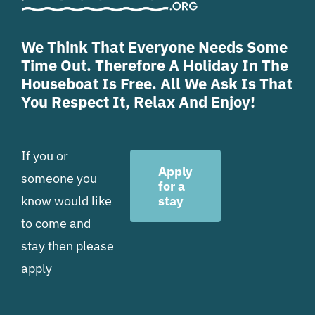
We Think That Everyone Needs Some
Time Out. Therefore A Holiday In The
Houseboat Is Free. All We Ask Is That
You Respect It, Relax And Enjoy!
If you or
Apply
someone you
for a
know would like
stay
to come and
stay then please
apply