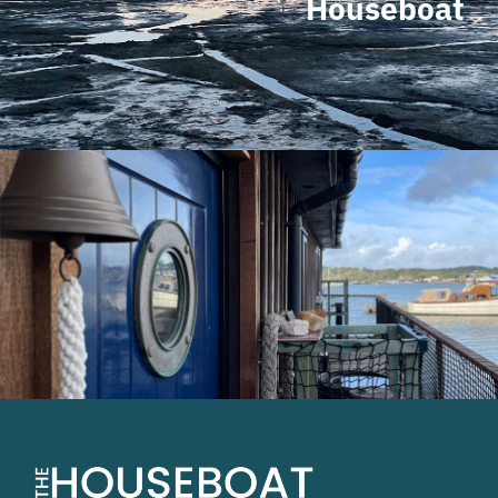
Houseboat