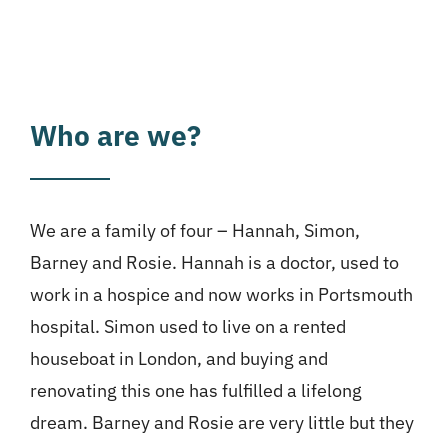
Who are we?
We are a family of four – Hannah, Simon,
Barney and Rosie. Hannah is a doctor, used to
work in a hospice and now works in Portsmouth
hospital. Simon used to live on a rented
houseboat in London, and buying and
renovating this one has fulfilled a lifelong
dream. Barney and Rosie are very little but they