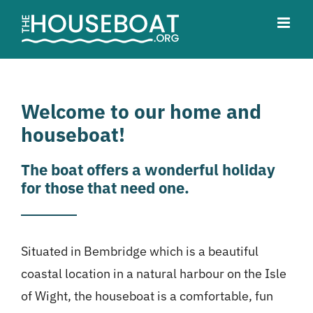
Skip
to
content
Welcome to our home and
houseboat!
The boat offers a wonderful holiday
for those that need one.
Situated in Bembridge which is a beautiful
coastal location in a natural harbour on the Isle
of Wight, the houseboat is a comfortable, fun