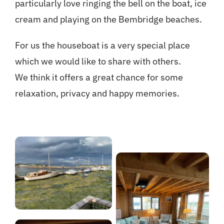
particularly love ringing the bell on the boat, ice
cream and playing on the Bembridge beaches.
For us the houseboat is a very special place
which we would like to share with others.
We think it offers a great chance for some
relaxation, privacy and happy memories.