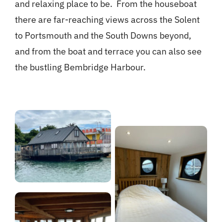
and relaxing place to be. From the houseboat
there are far-reaching views across the Solent
to Portsmouth and the South Downs beyond,
and from the boat and terrace you can also see
the bustling Bembridge Harbour.