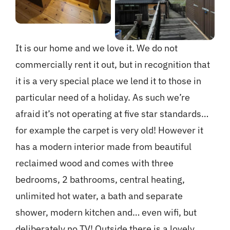
It is our home and we love it. We do not
commercially rent it out, but in recognition that
it is a very special place we lend it to those in
particular need of a holiday. As such we’re
afraid it’s not operating at five star standards…
for example the carpet is very old! However it
has a modern interior made from beautiful
reclaimed wood and comes with three
bedrooms, 2 bathrooms, central heating,
unlimited hot water, a bath and separate
shower, modern kitchen and… even wifi, but
deliberately no TV! Outside there is a lovely