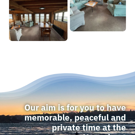
Our aim is for you to have
memorable, peaceful and
private time at the