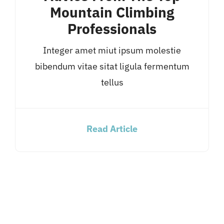
Mountain Climbing
Professionals
Integer amet miut ipsum molestie
bibendum vitae sitat ligula fermentum
tellus
Read Article