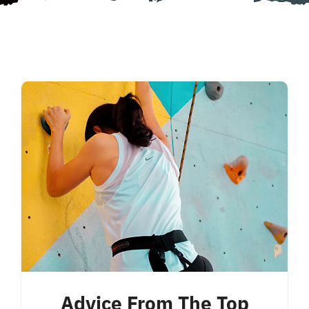
Advice From The Top