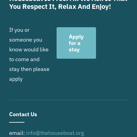
You Respect It, Relax And Enjoy!
If you or
Apply
someone you
for a
know would like
stay
to come and
stay then please
apply
Contact Us
email:
info@thehouseboat.org