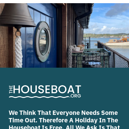
We Think That Everyone Needs Some
Time Out. Therefore A Holiday In The
Houseboat Is Free. All We Ask Is That